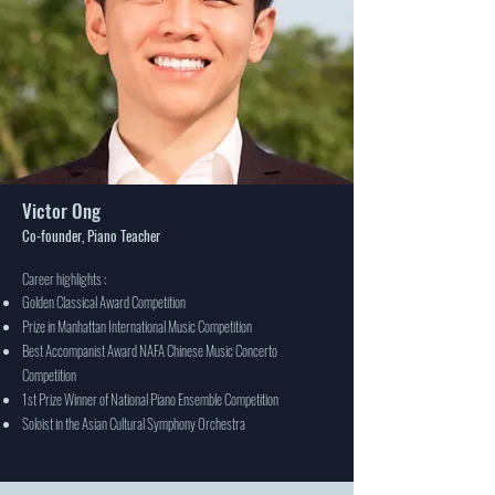
Victor Ong
Co-founder, Piano Teacher
Career highlights :
Golden Classical Award Competition
Prize in Manhattan International Music Competition
Best Accompanist Award NAFA Chinese Music Concerto
Competition
1st Prize Winner of National Piano Ensemble Competition
Soloist in the Asian Cultural Symphony Orchestra