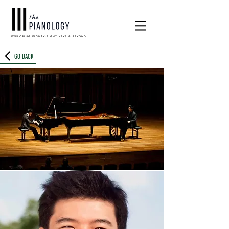
EXPLORING EIGHTY-EIGHT KEYS & BEYOND
GO BACK