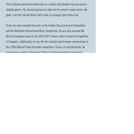
Victor Ong has performed extensively as a soloist and chamber musician across
multiple genres. His musical journey has taken him to concert venues across the
globe, from the Sala dei Notari Hall in Italy to Carnegie Hall in New York.
Victor has been awarded top prizes in the Golden Classical Award Competition
and the Manhattan International Music Competition. He was also awarded the
Best Accompanist award in the 2016 NAFA Chinese Music Concerto Competition
in Singapore. Additionally, he was the first and best performance award winner in
the 2008 National Piano Ensemble competition, Vivace. An avid performer, he
appeared as a soloist in the Asian Cultural Symphony Orchestra’s Inaugural
Concert in 2016.
Victor currently serves in the faculty of Singapore Raffles Music College and its
affiliated Raffles Talent Academy, where he serves as Head of Department In
Piano Performance. He obtained his Bachelor’s Degree from the Yong Siew Toh
Conservatory of Music under Prof. Albert Tiu and his Masters Degree from the
Manhattan School of Music under Horacio Gutierrez. Other past mentors include
Susan Ng, Joseph Lee, Timothy Ku and Benjamin Loh.