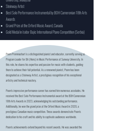
Steinway Artist
Best Solo Performance Instrumental by BOH Cameronian 18th Arts
Awards
Grand Prize at the Orford Music Award, Canada
Gold Medal in Isidor Bajic International Piano Competition (Serbia)
Poom Prommachart is a distinguished pianist and educator, currently serving as
Program Leader for BA (Hons) in Music Performance at Sunway University. In
this role, he shares his expertise and passion for music with students, guiding
them to achieve their full potential. As a renowned pianist, Poom has been
designated as a Steinway Artist, a prestigious recognition of his exceptional
artistry and technical mastery.
Poom's impressive performance career has earned him numerous accolades. He
received the Best Solo Performance Instrumental award at the BOH Cameronian
18th Arts Awards in 2023, acknowledging his outstanding performance.
Additionally, he won the grand prize at the Orford Music Award in 2020, a
prestigious Canadian music competition. These awards demonstrate Poom's
dedication to his craft and his ability to captivate audiences worldwide.
Poom's achievements extend beyond his recent awards. He was awarded the