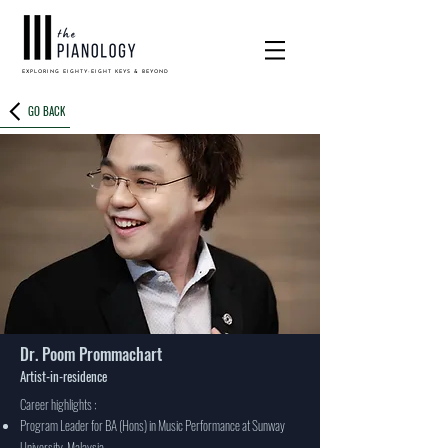
EXPLORING EIGHTY-EIGHT KEYS & BEYOND
GO BACK
Dr. Poom Prommachart
Artist-in-residence
Career highlights :
Program Leader for BA (Hons) in Music Performance at Sunway
University, Malaysia