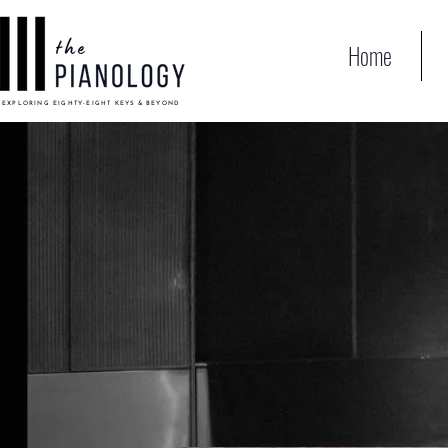
Home
EXPLORING EIGHTY-EIGHT KEYS & BEYOND