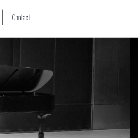
Contact