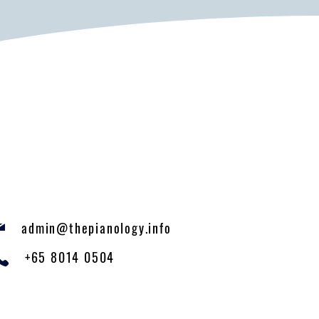
admin@thepianology.info
+65 8014 0504