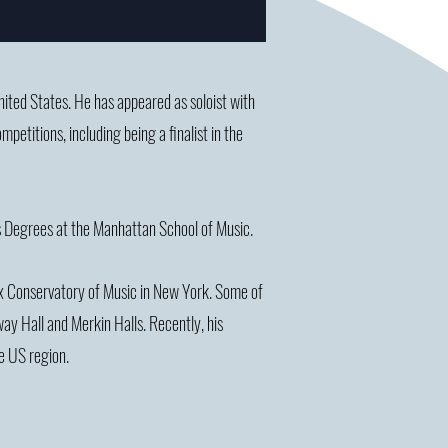
United States. He has appeared as soloist with
titions, including being a finalist in the
ts Degrees at the Manhattan School of Music.
nx Conservatory of Music in New York. Some of
ay Hall and Merkin Halls. Recently, his
e US region.