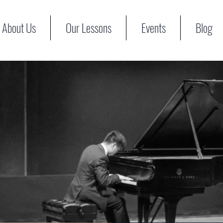
About Us
Our Lessons
Events
Blog