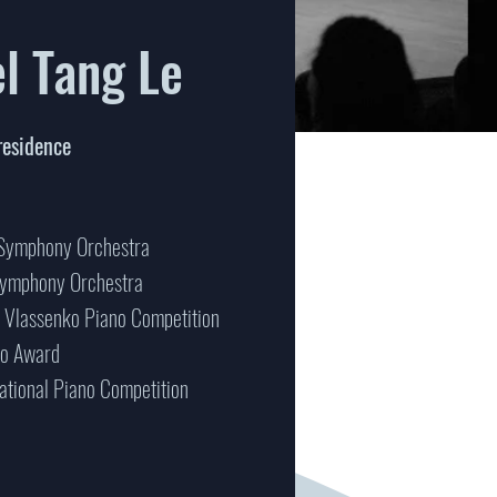
el Tang Le
residence
 Symphony Orchestra
Symphony Orchestra
v Vlassenko Piano Competition
no Award
national Piano Competition