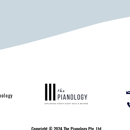
nology
Copyright © 2024 The Pianology Pte. Ltd.