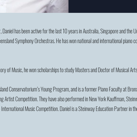
, Daniel has been active for the last 10 years in Australia, Singapore and the 
nsland Symphony Orchestras. He has won national and international piano compe
ory of Music, he won scholarships to study Masters and Doctor of Musical Ar
nsland Conservatorium’s Young Program, and is a former Piano Faculty at Bro
ng Artist Competition. They have also performed in New York Kauffman, Steinw
 International Music Competition.
Daniel is a Steinway Education Partner in th