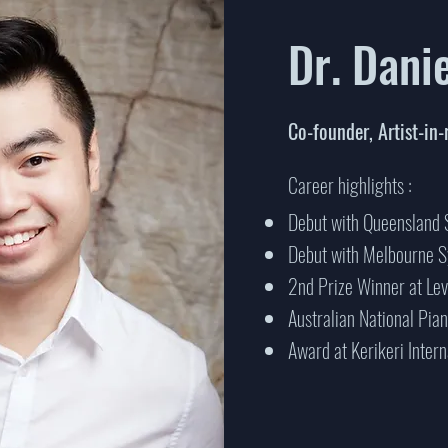
Dr. Dani
Co-founder, Artist-in-
Career highlights :
Debut with Queensland
Debut with Melbourne 
2nd Prize Winner at Le
Australian National Pia
Award at Kerikeri Inter