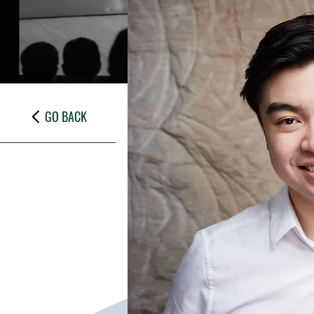
GO BACK