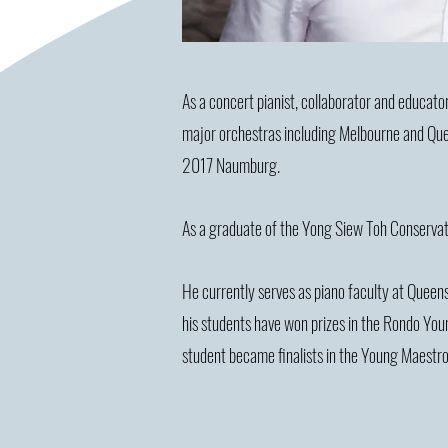
As a concert pianist, collaborator and educator
major orchestras including Melbourne and Quee
2017 Naumburg.
As a graduate of the Yong Siew Toh Conservat
He currently serves as piano faculty at Quee
his students have won prizes in the Rondo You
student became finalists in the Young Maestro