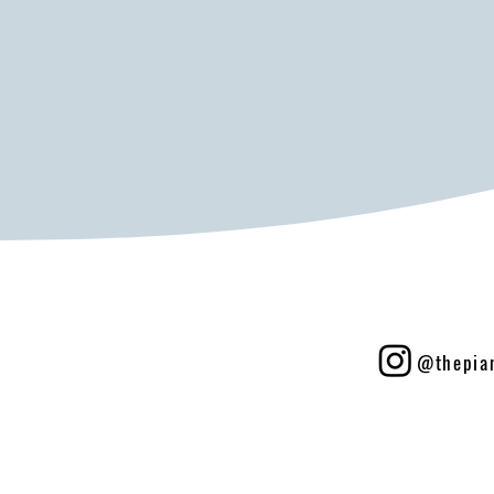
@thepia