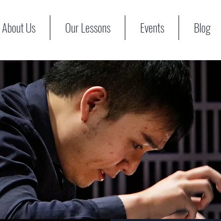
About Us
Our Lessons
Events
Blog