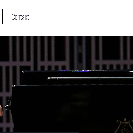
Contact