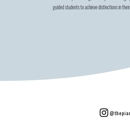
guided students to achieve distinctions in thei
@thepia