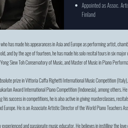
Appointed as Assoc. Arti
Finland
t who has made his appearances in Asia and Europe as performing artist, cham
ld, and by the age of fourteen, he has made his solo recital tours in six major 
 Yong Siew Toh Conservatory of Music, and Master of Music in Piano Perform
lute prize in Vittoria Caffa Righetti International Music Competition (Italy), 
 Sukarlan Award International Piano Competition (Indonesia), among others. He 
g his success in competitions, he is also active in giving masterclasses, recita
and Europe. He is an Associate Artistic Director of the World Piano Teachers A
y experienced and passionate music educator. He believes in instilling the love