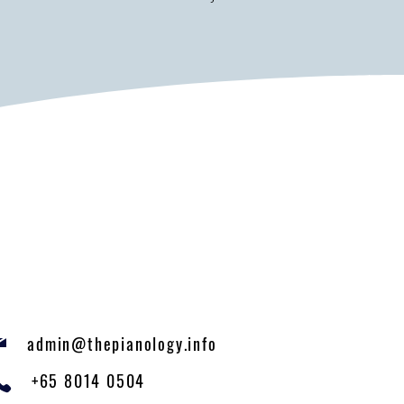
admin@thepianology.info
+65 8014 0504