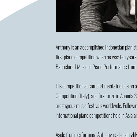
Anthony is an accomplished Indonesian pianis
first piano competition when he was ten years o
Bachelor of Music in Piano Performance from
His competition accomplishments include an abso
Competition (Italy), and first prize in Ananda
prestigious music festivals worldwide. Followin
international piano competitions held in Asia 
Aside from performing, Anthony is also a highl