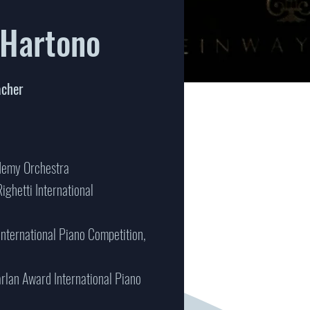
 Hartono
acher
ademy Orchestra
Righetti International
 International Piano Competition,
arlan Award International Piano