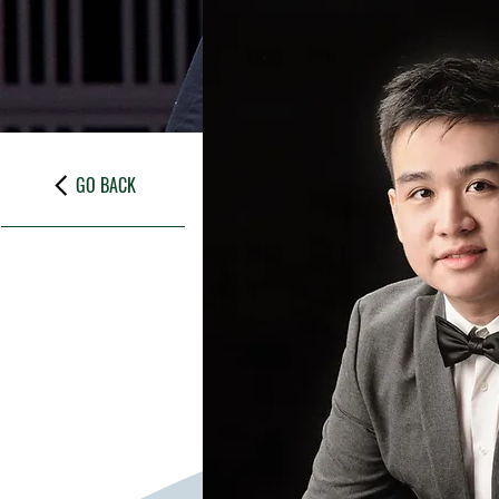
GO BACK