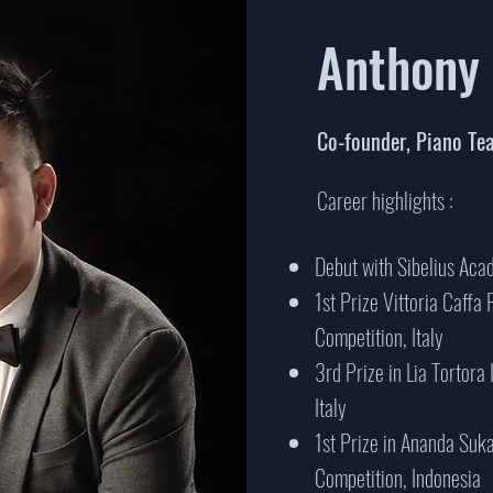
Anthony
Co-founder, Piano Te
Career highlights :
Debut with Sibelius Ac
1st Prize Vittoria Caffa 
Competition, Italy
3rd Prize in Lia Tortora
Italy
1st Prize in Ananda Suk
Competition, Indonesia