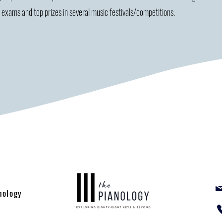
r exams and top prizes in several music festivals/competitions.
nology