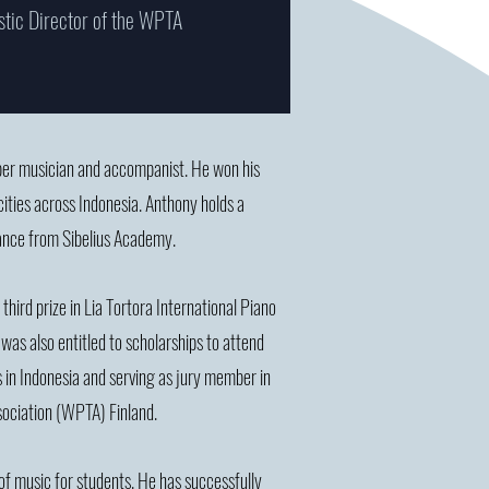
stic Director of the WPTA
ber musician and accompanist. He won his
cities across Indonesia. Anthony holds a
ance from Sibelius Academy.
third prize in Lia Tortora International Piano
was also entitled to scholarships to attend
ls in Indonesia and serving as jury member in
ssociation (WPTA) Finland.
 of music for students. He has successfully