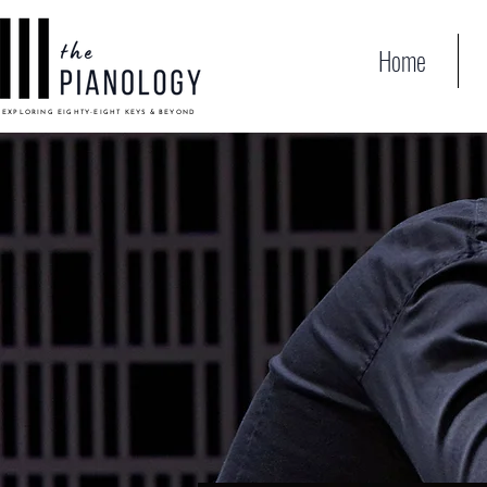
Home
EXPLORING EIGHTY-EIGHT KEYS & BEYOND